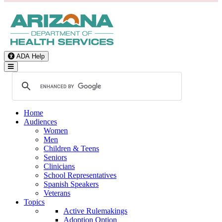
ADA Help
Toggle Navigation
Home
Audiences
Women
Men
Children & Teens
Seniors
Clinicians
School Representatives
Spanish Speakers
Veterans
Topics
Active Rulemakings
Adoption Option