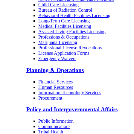
Child Care Licensing
Bureau of Radiation Control
Behavioral Health Facilities Licensing
Long-Term Care Licensing
Medical Facilities Licensing
Assisted Living Facilities Licensing
Professions & Occupations
Marijuana Licensing
Professional License Revocations
License Application Forms
Emergency Waivers
Planning & Operations
Financial Services
Human Resources
Information Technology Services
Procurement
Policy and Intergovernmental Affairs
Public Information
Communications
Tribal Health