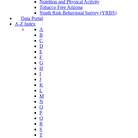
Nutrition and Physical Activity
Tobacco Free Arizona
Youth Risk Behavioral Survey (YRBS)
Data Portal
A-Z Index
A
B
C
D
E
F
G
H
I
J
K
L
M
N
O
P
Q
R
S
T