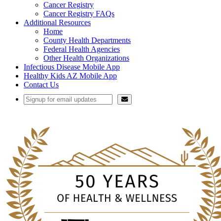
Cancer Registry
Cancer Registry FAQs
Additional Resources
Home
County Health Departments
Federal Health Agencies
Other Health Organizations
Infectious Disease Mobile App
Healthy Kids AZ Mobile App
Contact Us