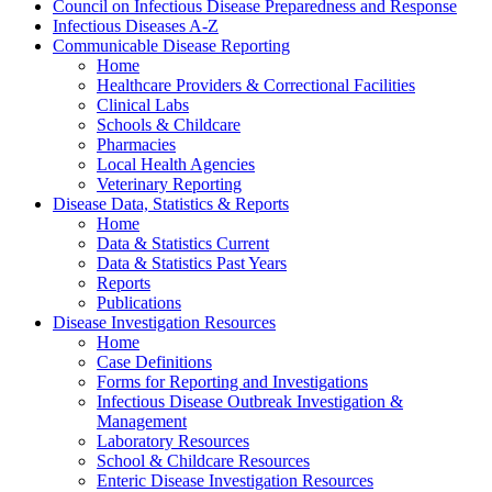
Council on Infectious Disease Preparedness and Response
Infectious Diseases A-Z
Communicable Disease Reporting
Home
Healthcare Providers & Correctional Facilities
Clinical Labs
Schools & Childcare
Pharmacies
Local Health Agencies
Veterinary Reporting
Disease Data, Statistics & Reports
Home
Data & Statistics Current
Data & Statistics Past Years
Reports
Publications
Disease Investigation Resources
Home
Case Definitions
Forms for Reporting and Investigations
Infectious Disease Outbreak Investigation &
Management
Laboratory Resources
School & Childcare Resources
Enteric Disease Investigation Resources