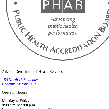
Arizona Department of Health Services
150 North 18th Avenue
Phoenix, Arizona 85007
Operating hours
Monday to Friday
8:00 a.m. to 5:00 p.m.