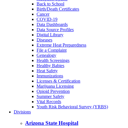
Back to School
Birth/Death Certificates
Cancer
COVID-19
Data Dashboards
Data Source Profiles
Digital Library
Diseases
Extreme Heat Preparedness
File a Complaint
Genealogy
Health Screenings
Healthy Babies
Heat Safety
Immunizations
Licenses & Certification
Marijuana Licensing
Opioid Prevention
Summer Safety
Vital Records
Youth Risk Behavioral Survey (YRBS)
Divisions
Arizona State Hospital