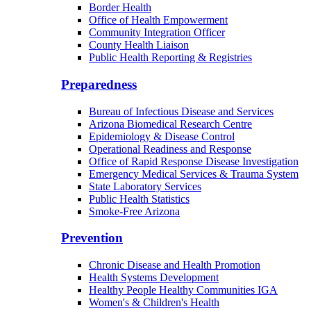
Border Health
Office of Health Empowerment
Community Integration Officer
County Health Liaison
Public Health Reporting & Registries
Preparedness
Bureau of Infectious Disease and Services
Arizona Biomedical Research Centre
Epidemiology & Disease Control
Operational Readiness and Response
Office of Rapid Response Disease Investigation
Emergency Medical Services & Trauma System
State Laboratory Services
Public Health Statistics
Smoke-Free Arizona
Prevention
Chronic Disease and Health Promotion
Health Systems Development
Healthy People Healthy Communities IGA
Women's & Children's Health