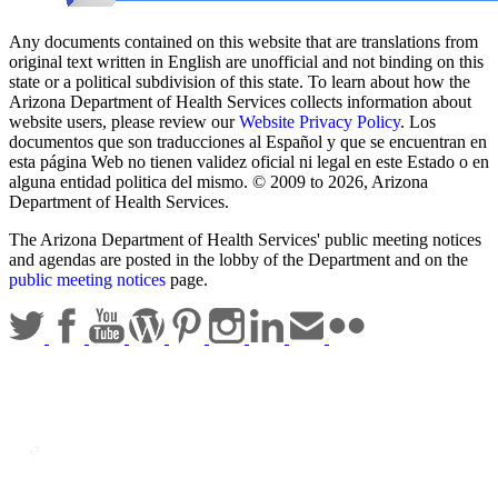
Any documents contained on this website that are translations from
original text written in English are unofficial and not binding on this
state or a political subdivision of this state. To learn about how the
Arizona Department of Health Services collects information about
website users, please review our
Website Privacy Policy
. Los
documentos que son traducciones al Español y que se encuentran en
esta página Web no tienen validez oficial ni legal en este Estado o en
alguna entidad politica del mismo. © 2009 to 2026, Arizona
Department of Health Services.
The Arizona Department of Health Services' public meeting notices
and agendas are posted in the lobby of the Department and on the
public meeting notices
page.