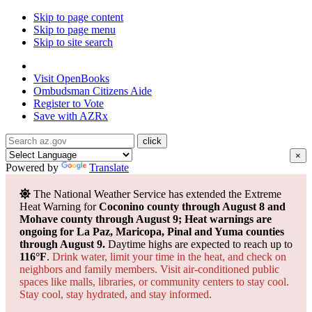
Skip to page content
Skip to page menu
Skip to site search
State of Arizona
Visit
OpenBooks
Ombudsman
Citizens Aide
Register to
Vote
Save with
AZRx
×
Powered by
Translate
The National Weather Service has extended the Extreme
Heat Warning for
Coconino county through August 8 and
Mohave county through August 9; Heat warnings are
ongoing for La Paz, Maricopa, Pinal and Yuma counties
through August 9.
Daytime highs are expected to reach up to
116°F
.
Drink water, limit your time in the heat, and check on
neighbors and family members. Visit air-conditioned public
spaces like malls, libraries, or community centers to stay cool.
Stay cool, stay hydrated, and
stay informed.