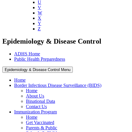
U
V
W
X
Y
Z
Epidemiology & Disease Control
ADHS Home
Public Health Preparedness
Epidemiology & Disease Control Menu
Home
Border Infectious Disease Surveillance (BIDS)
Home
About Us
Binational Data
Contact Us
Immunization Program
Home
Get Vaccinated
Parents & Public