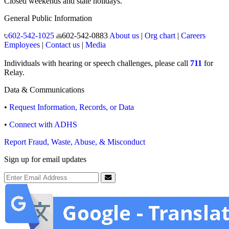
Closed weekends and state holidays.
General Public Information
602-542-1025
602-542-0883
About us
|
Org chart
|
Careers
Employees
|
Contact us
|
Media
Individuals with hearing or speech challenges, please call
711
for
Relay.
Data & Communications
•
Request Information, Records, or Data
•
Connect with ADHS
Report Fraud, Waste, Abuse, & Misconduct
Sign up for email updates
Email Address
Submit