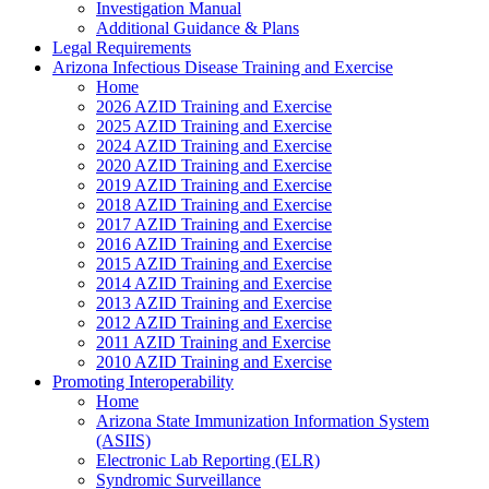
Investigation Manual
Additional Guidance & Plans
Legal Requirements
Arizona Infectious Disease Training and Exercise
Home
2026 AZID Training and Exercise
2025 AZID Training and Exercise
2024 AZID Training and Exercise
2020 AZID Training and Exercise
2019 AZID Training and Exercise
2018 AZID Training and Exercise
2017 AZID Training and Exercise
2016 AZID Training and Exercise
2015 AZID Training and Exercise
2014 AZID Training and Exercise
2013 AZID Training and Exercise
2012 AZID Training and Exercise
2011 AZID Training and Exercise
2010 AZID Training and Exercise
Promoting Interoperability
Home
Arizona State Immunization Information System
(ASIIS)
Electronic Lab Reporting (ELR)
Syndromic Surveillance