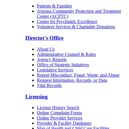
Patients & Families
Arizona Community Protection and Treatment
Center (ACPTC)
Center for Psychiatric Excellence
Volunteer Services & Charitable Donations
Director's Office
About Us
Administrative Counsel & Rules
Agency Reports
Office of Strategic Initiatives
Legislative Services
Report Misconduct, Fraud, Waste, and Abuse
Request Information, Records, or Data
Vital Records
Licensing
License History Search
Online Complaint Forms
Online Provider Services
Provider & Facility Databases
Map of Health and Child Care Facilities