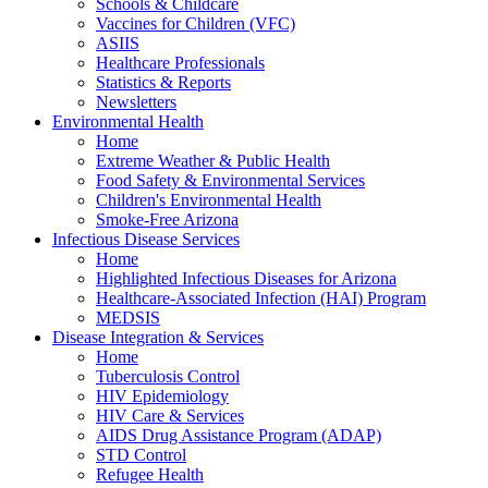
Schools & Childcare
Vaccines for Children (VFC)
ASIIS
Healthcare Professionals
Statistics & Reports
Newsletters
Environmental Health
Home
Extreme Weather & Public Health
Food Safety & Environmental Services
Children's Environmental Health
Smoke-Free Arizona
Infectious Disease Services
Home
Highlighted Infectious Diseases for Arizona
Healthcare-Associated Infection (HAI) Program
MEDSIS
Disease Integration & Services
Home
Tuberculosis Control
HIV Epidemiology
HIV Care & Services
AIDS Drug Assistance Program (ADAP)
STD Control
Refugee Health