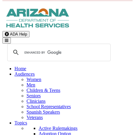
ADA Help
Toggle Navigation
Home
Audiences
Women
Men
Children & Teens
Seniors
Clinicians
School Representatives
Spanish Speakers
Veterans
Topics
Active Rulemakings
Adoption Option