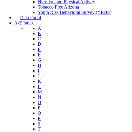
Nutrition and Physical Activity
Tobacco Free Arizona
Youth Risk Behavioral Survey (YRBS)
Data Portal
A-Z Index
A
B
C
D
E
F
G
H
I
J
K
L
M
N
O
P
Q
R
S
T