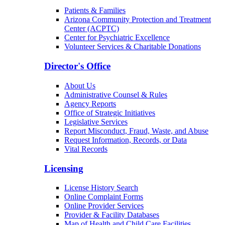
Patients & Families
Arizona Community Protection and Treatment
Center (ACPTC)
Center for Psychiatric Excellence
Volunteer Services & Charitable Donations
Director's Office
About Us
Administrative Counsel & Rules
Agency Reports
Office of Strategic Initiatives
Legislative Services
Report Misconduct, Fraud, Waste, and Abuse
Request Information, Records, or Data
Vital Records
Licensing
License History Search
Online Complaint Forms
Online Provider Services
Provider & Facility Databases
Map of Health and Child Care Facilities