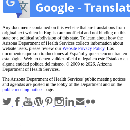
Any documents contained on this website that are translations from
original text written in English are unofficial and not binding on this
state or a political subdivision of this state. To learn about how the
Arizona Department of Health Services collects information about
website users, please review our
Website Privacy Policy
. Los
documentos que son traducciones al Español y que se encuentran en
esta página Web no tienen validez oficial ni legal en este Estado o en
alguna entidad politica del mismo. © 2009 to 2026, Arizona
Department of Health Services.
The Arizona Department of Health Services' public meeting notices
and agendas are posted in the lobby of the Department and on the
public meeting notices
page.