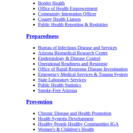
Border Health
Office of Health Empowerment
Community Integration Officer
County Health Liaison
Public Health Reporting & Registries
Preparedness
Bureau of Infectious Disease and Services
Arizona Biomedical Research Centre
Epidemiology & Disease Control
Operational Readiness and Response
Office of Rapid Response Disease Investigation
Emergency Medical Services & Trauma System
State Laboratory Services
Public Health Statistics
Smoke-Free Arizona
Prevention
Chronic Disease and Health Promotion
Health Systems Development
Healthy People Healthy Communities IGA
Women's & Children's Health