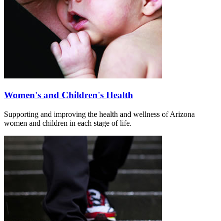
Women's and Children's Health
Supporting and improving the health and wellness of Arizona
women and children in each stage of life.