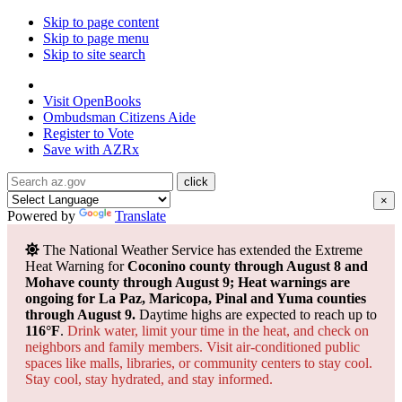
Skip to page content
Skip to page menu
Skip to site search
State of Arizona
Visit
OpenBooks
Ombudsman
Citizens Aide
Register to
Vote
Save with
AZRx
×
Powered by
Translate
The National Weather Service has extended the Extreme
Heat Warning for
Coconino county through August 8 and
Mohave county through August 9; Heat warnings are
ongoing for La Paz, Maricopa, Pinal and Yuma counties
through August 9.
Daytime highs are expected to reach up to
116°F
.
Drink water, limit your time in the heat, and check on
neighbors and family members. Visit air-conditioned public
spaces like malls, libraries, or community centers to stay cool.
Stay cool, stay hydrated, and
stay informed.