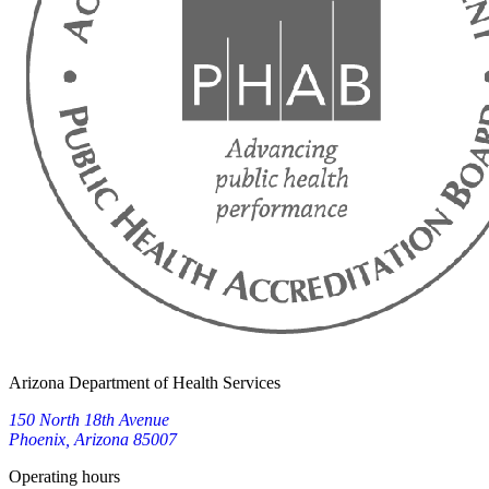
Arizona Department of Health Services
150 North 18th Avenue
Phoenix, Arizona 85007
Operating hours