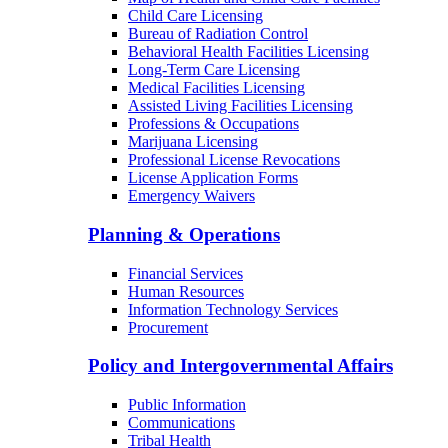
Child Care Licensing
Bureau of Radiation Control
Behavioral Health Facilities Licensing
Long-Term Care Licensing
Medical Facilities Licensing
Assisted Living Facilities Licensing
Professions & Occupations
Marijuana Licensing
Professional License Revocations
License Application Forms
Emergency Waivers
Planning & Operations
Financial Services
Human Resources
Information Technology Services
Procurement
Policy and Intergovernmental Affairs
Public Information
Communications
Tribal Health