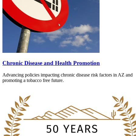
Chronic Disease and Health Promotion
Advancing policies impacting chronic disease risk factors in AZ and
promoting a tobacco free future.