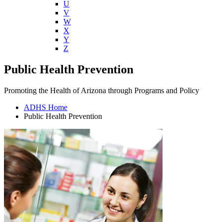
U
V
W
X
Y
Z
Public Health Prevention
Promoting the Health of Arizona through Programs and Policy
ADHS Home
Public Health Prevention