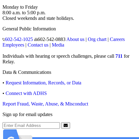
Monday to Friday
8:00 a.m. to 5:00 p.m.
Closed weekends and state holidays.
General Public Information
602-542-1025
602-542-0883
About us
|
Org chart
|
Careers
Employees
|
Contact us
|
Media
Individuals with hearing or speech challenges, please call
711
for
Relay.
Data & Communications
•
Request Information, Records, or Data
•
Connect with ADHS
Report Fraud, Waste, Abuse, & Misconduct
Sign up for email updates
Email Address
Submit