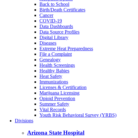
Back to School
Birth/Death Certificates
Cancer
COVID-19
Data Dashboards
Data Source Profiles
Digital Library
Diseases
Extreme Heat Preparedness
File a Complaint
Genealogy
Health Screenings
Healthy Babies
Heat Safety
Immunizations
Licenses & Certification
Marijuana Licensing
Opioid Prevention
Summer Safety
Vital Records
Youth Risk Behavioral Survey (YRBS)
Divisions
Arizona State Hospital