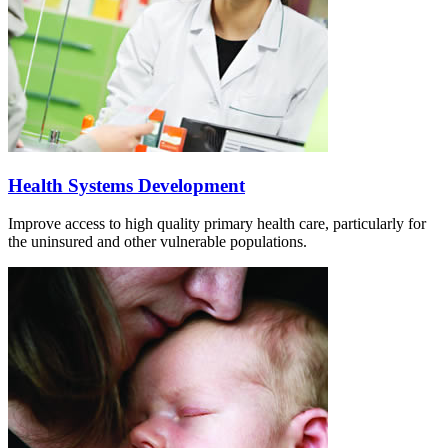
Health Systems Development
Improve access to high quality primary health care, particularly for
the uninsured and other vulnerable populations.