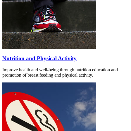
Nutrition and Physical Activity
Improve health and well-being through nutrition education and
promotion of breast feeding and physical activity.